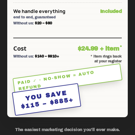
We handle everything
Included
end to end, guaranteed
Without us:
$20 – $80
Cost
*
$24.99 + item
Without us:
$140 – $910+
* item rings back
at your register
PAID ✓ · NO-SHO
W = AUTO
REFUND
YOU SAVE
$115 – $885+
The easiest marketing decision you'll ever make.