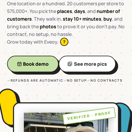
One location or a hundred. 20 customers per store to
575,000+. You pick the
places
,
days
, and
number of
customers
. They walk in,
stay 10+ minutes
,
buy
, and
bring back the
photos
to prove it or you don't pay. No
contract, no setup, no hassle.
Grow today with Eveoy.
?
Book demo
See more pics
✓
REFUNDS ARE AUTOMATIC
✓
NO SETUP
✓
NO CONTRACTS
VERIFIED · PROOF