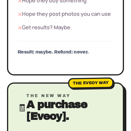
Hope they buy something
✕
Hope they post photos you can use
✕
Get results? Maybe.
✕
Result: maybe. Refund: never.
THE EVEOY WAY
THE NEW WAY
A purchase
🧾
[Eveoy].