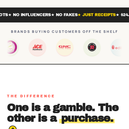
 NO INFLUENCERS
★ NO FAKES
★ JUST RECEIPTS
★ $24.99 /
BRANDS BUYING CUSTOMERS OFF THE SHELF
THE DIFFERENCE
One is a gamble. The
other is a
purchase.