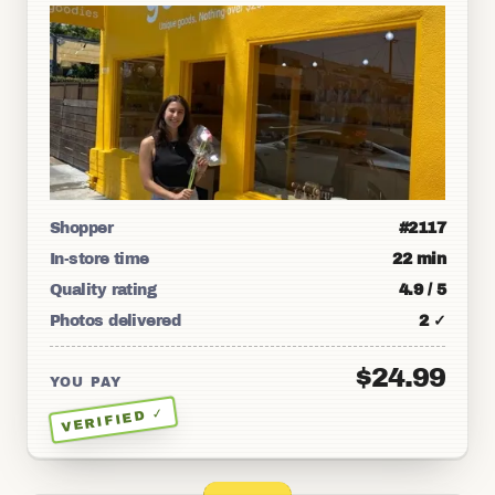
Shopper
#2117
In-store time
22 min
Quality rating
4.9 / 5
Photos delivered
2 ✓
$24.99
YOU PAY
VERIFIED ✓