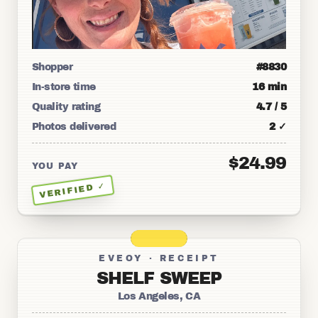
Shopper
#8830
In-store time
16 min
Quality rating
4.7 / 5
Photos delivered
2 ✓
$24.99
YOU PAY
VERIFIED ✓
EVEOY · RECEIPT
SHELF SWEEP
Los Angeles, CA