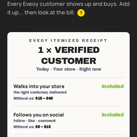
Every Eveoy customer shows up and buys. Add
it up... then look at the bill.
?
EVEOY ITEMIZED RECEIPT
1 × VERIFIED
CUSTOMER
Today · Your store · Right now
Walks into your store
Included
the right customer, delivered
Without us:
$15 – $45
Follows you on social
Included
follow · like · comment
Without us:
$5 – $15