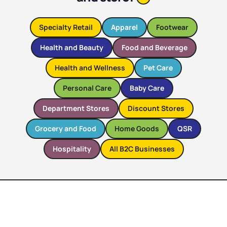
Specialty Retail
Apparel
Footwear
Health and Beauty
Food and Beverage
Health and Wellness
Pet Care
Personal Care
Baby Care
Department Stores
Discount Stores
Grocery and Food
Home Goods
QSR
Hospitality
All B2C Businesses