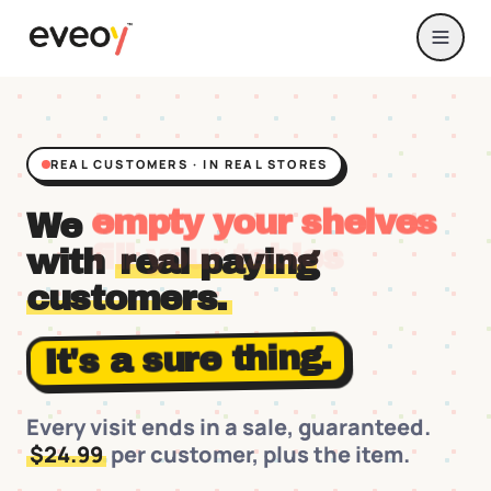
REAL CUSTOMERS · IN REAL STORES
We
fill your tables
with
real paying
customers.
It's a sure thing.
Every visit ends in a sale, guaranteed.
$24.99
per customer, plus the item.