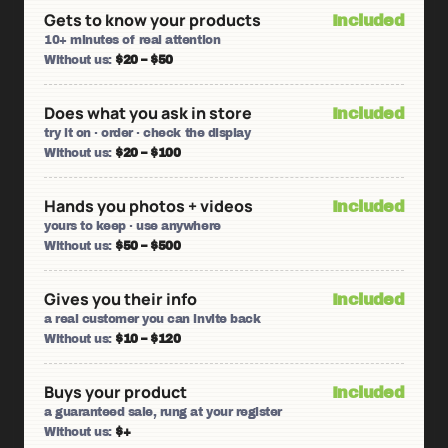
Gets to know your products
Included
10+ minutes of real attention
Without us:
$20 – $50
Does what you ask in store
Included
try it on · order · check the display
Without us:
$20 – $100
Hands you photos + videos
Included
yours to keep · use anywhere
Without us:
$50 – $500
Gives you their info
Included
a real customer you can invite back
Without us:
$10 – $120
Buys your product
Included
a guaranteed sale, rung at your register
Without us:
$+