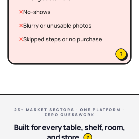
✕
No-shows
✕
Blurry or unusable photos
✕
Skipped steps or no purchase
?
23+ MARKET SECTORS · ONE PLATFORM ·
ZERO GUESSWORK
Built for every table, shelf, room,
and store.
?