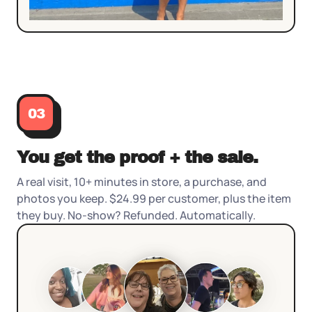
03
You get the proof + the sale.
A real visit, 10+ minutes in store, a purchase, and
photos you keep. $24.99 per customer, plus the item
they buy. No-show? Refunded. Automatically.