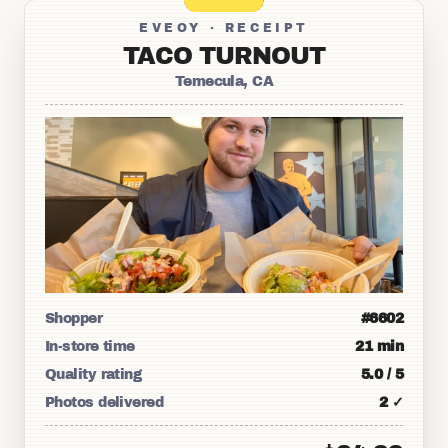
EVEOY · RECEIPT
TACO TURNOUT
Temecula, CA
Shopper
#6602
In-store time
21 min
Quality rating
5.0 / 5
Photos delivered
2 ✓