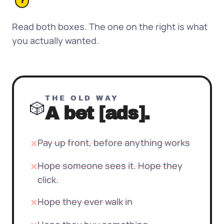
?
Read both boxes. The one on the right is what
you actually wanted.
THE OLD WAY
🎲
A bet [ads].
Pay up front, before anything works
✕
Hope someone sees it. Hope they
✕
click.
Hope they ever walk in
✕