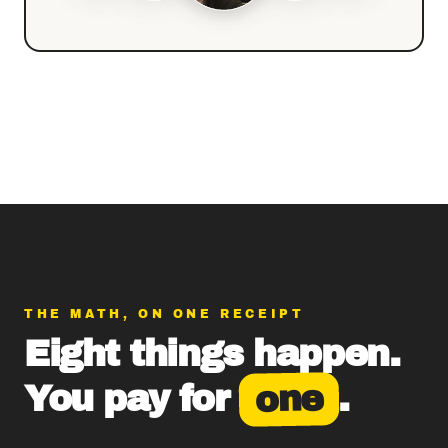
THE MATH, ON ONE RECEIPT
Eight things happen.
one
You pay for
.