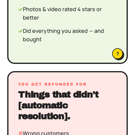
✓
Photos & video rated 4 stars or
better
✓
Did everything you asked — and
bought
?
YOU GET REFUNDED FOR
Things that didn't
[automatic
resolution].
✕
Wrong customers