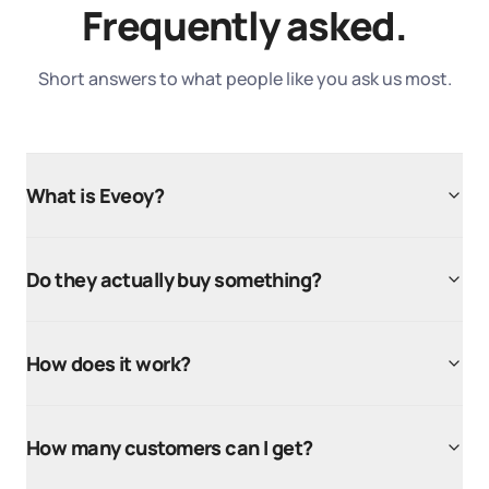
Frequently asked.
Short answers to what people like you ask us most.
What is Eveoy?
Do they actually buy something?
How does it work?
How many customers can I get?