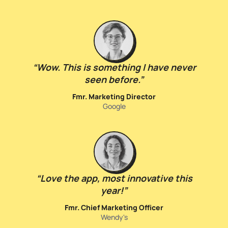
“
Wow. This is something I have never
seen before.
”
Fmr. Marketing Director
Google
“
Love the app, most innovative this
year!
”
Fmr. Chief Marketing Officer
Wendy's