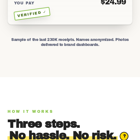
$24.99
YOU PAY
VERIFIED ✓
Sample of the last 230K receipts. Names anonymized. Photos
delivered to brand dashboards.
HOW IT WORKS
Three steps.
No hassle. No risk.
?