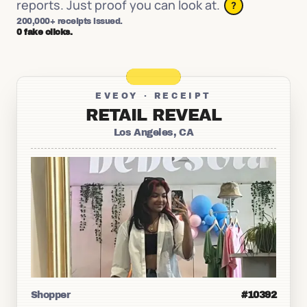
reports. Just proof you can look at.
?
200,000+ receipts issued.
0 fake clicks.
EVEOY · RECEIPT
RETAIL REVEAL
Los Angeles, CA
Shopper
#10392