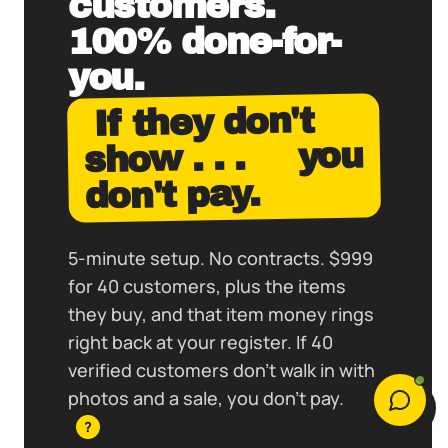
customers.
100% done-for-
you.
If they don't
you
show . . .
don't pay.
5-minute setup. No contracts. $999
for 40 customers, plus the items
they buy, and that item money rings
right back at your register. If 40
verified customers don't walk in with
photos and a sale, you don't pay.
?