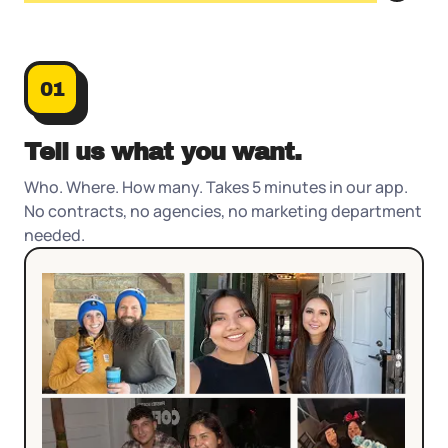
01
Who. Where. How many. Takes 5 minutes in our app.
No contracts, no agencies, no marketing department
needed.