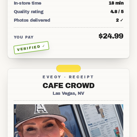
In-store time
18 min
Quality rating
4.8 / 5
Photos delivered
2 ✓
$24.99
YOU PAY
VERIFIED ✓
EVEOY · RECEIPT
CAFE CROWD
Las Vegas, NV