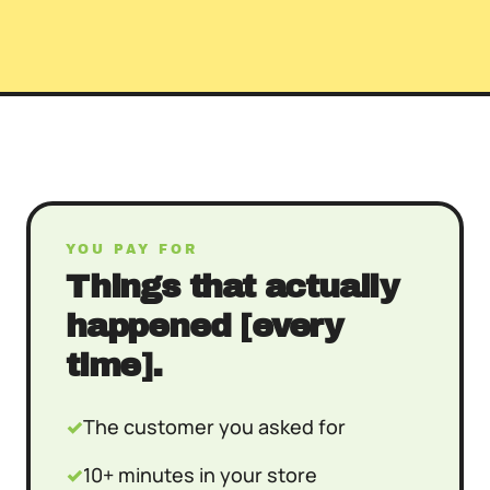
YOU PAY FOR
Things that actually
happened [every
time].
✓
The customer you asked for
✓
10+ minutes in your store