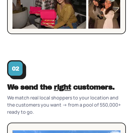
02
We send the
right
customers.
We match real local shoppers to your location and
the customers you want -> from a pool of 550,000+
ready to go.