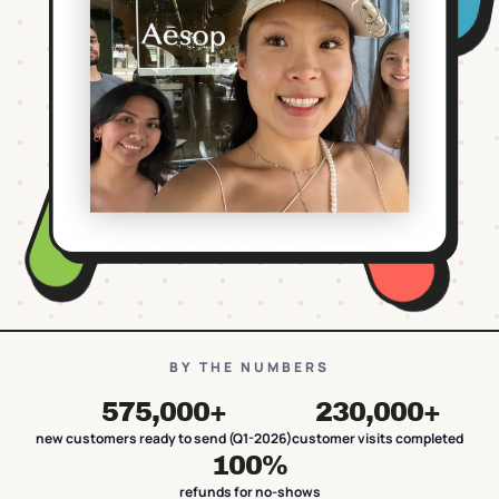
BY THE NUMBERS
575,000+
230,000+
new customers ready to send (Q1-2026)
customer visits completed
100%
refunds for no-shows