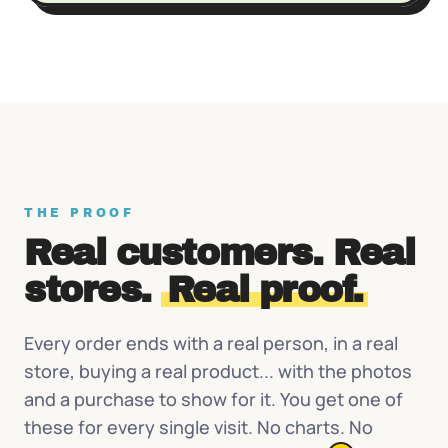
THE PROOF
Real customers. Real
stores.
Real proof.
Every order ends with a real person, in a real
store, buying a real product... with the photos
and a purchase to show for it. You get one of
these for every single visit. No charts. No