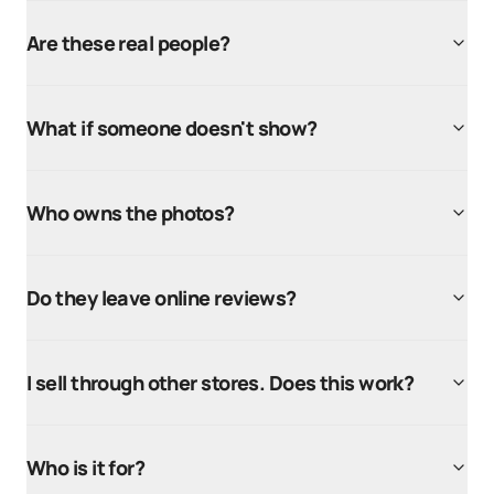
Are these real people?
What if someone doesn't show?
Who owns the photos?
Do they leave online reviews?
I sell through other stores. Does this work?
Who is it for?