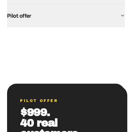
Pilot offer
PILOT OFFER
$999.
40 real