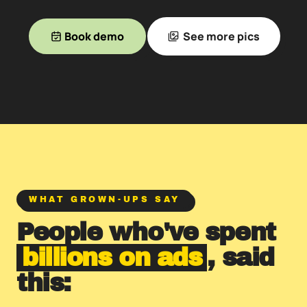
Book demo
See more pics
WHAT GROWN-UPS SAY
People who've spent
billions on ads
, said
this: