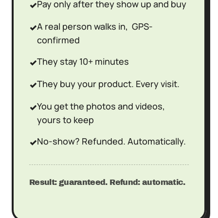
Pay only after they show up and buy
✓
A real person walks in, GPS-
✓
confirmed
They stay 10+ minutes
✓
They buy your product. Every visit.
✓
You get the photos and videos,
✓
yours to keep
No-show? Refunded. Automatically.
✓
Result: guaranteed. Refund: automatic.